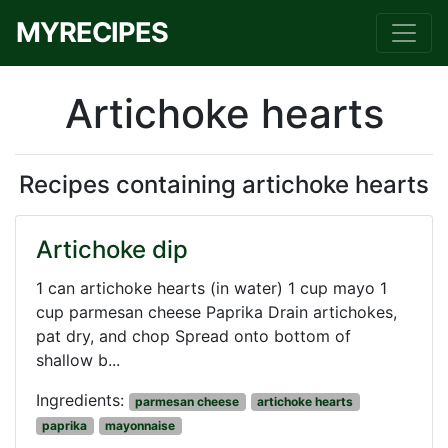
MYRECIPES
Artichoke hearts
Recipes containing artichoke hearts
Artichoke dip
1 can artichoke hearts (in water) 1 cup mayo 1
cup parmesan cheese Paprika Drain artichokes,
pat dry, and chop Spread onto bottom of
shallow b...
Ingredients:
parmesan cheese
artichoke hearts
paprika
mayonnaise