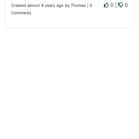
0 |
0
Created almost 8 years ago by Thomas | 0
Comments